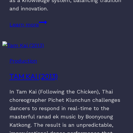
as a knowledge system, balancing tradition
and innovation.
No.
Learn more
60
(2020)
Production
TAM KAI (2013)
In Tam Kai (Following the Chicken), Thai
choreographer Pichet Klunchun challenges
dancers to respond in real-time to the
masterful ranad ek music by Boonyoung
Katkong. The result is an unpredictable,