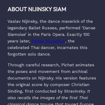
ABOUT NIJINSKY SIAM
Vaslav Nijinsky, the dance maverick of the
legendary Ballet Russes, performed ‘Danse
Siamoise’ in the Paris Opera. Exactly 100
years later,
Pichet Klunchun
, the
celebrated Thai dancer, incarnates this
forgotten solo dance.
Through careful research, Pichet animates
the poses and movement from archival
documents on Nijinsky. His version features
the original score by composer Christian
Sinding, first conducted by Stravinsky.
It
also recalls the images of the first Thai
classical dance troupe that toured Europe