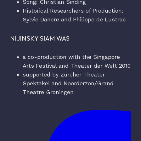
Song: Christian Sinding
Historical Researchers of Production:
Sylvie Dancre and Philippe de Lustrac
NIJINSKY SIAM WAS
a co-production with the Singapore
Arts Festival and Theater der Welt 2010
supported by Zürcher Theater
Spektakel and Noorderzon/Grand
Theatre Groningen