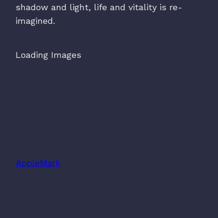
shadow and light, life and vitality is re-
imagined.
Loading Images
AppleMark