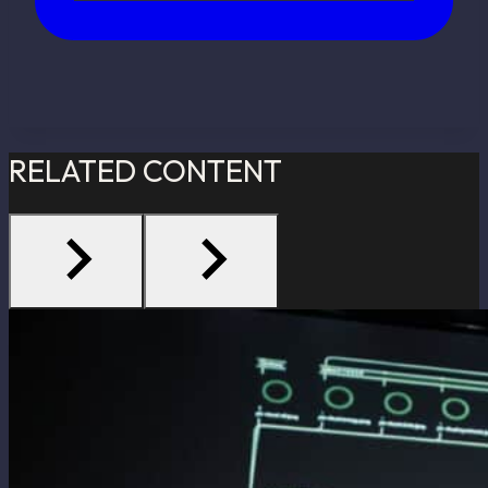
RELATED CONTENT