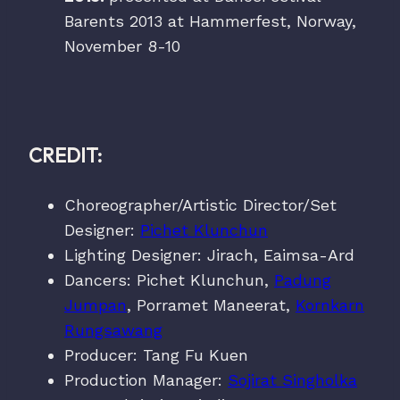
Barents 2013 at Hammerfest, Norway,
November 8-10
CREDIT:
Choreographer/Artistic Director/Set
Designer:
Pichet Klunchun
Lighting Designer: Jirach, Eaimsa-Ard
Dancers: Pichet Klunchun,
Padung
Jumpan
, Porramet Maneerat,
Kornkarn
Rungsawang
Producer: Tang Fu Kuen
Production Manager:
Sojirat Singholka