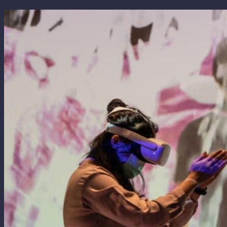
White
(2011)