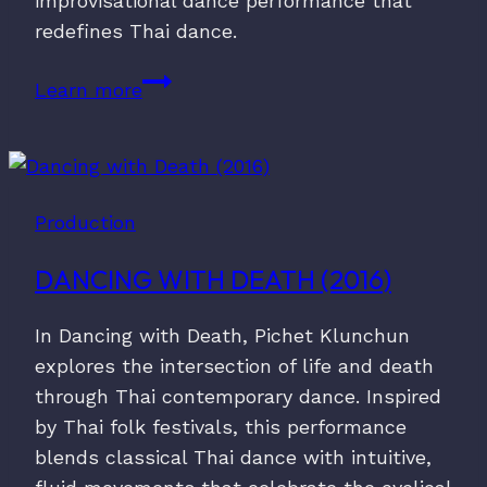
improvisational dance performance that
redefines Thai dance.
Tam
Learn more
Kai
(2013)
Production
DANCING WITH DEATH (2016)
In Dancing with Death, Pichet Klunchun
explores the intersection of life and death
through Thai contemporary dance. Inspired
by Thai folk festivals, this performance
blends classical Thai dance with intuitive,