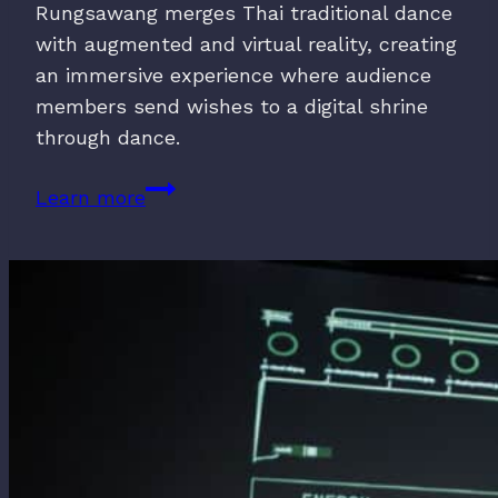
Rungsawang merges Thai traditional dance
with augmented and virtual reality, creating
an immersive experience where audience
members send wishes to a digital shrine
through dance.
MALI
Learn more
BUCHA:
Dance
Offering
(2023)