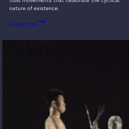
fluid movements that celebrate the cyclical
nature of existence.
Dancing
Learn more
with
Death
(2016)