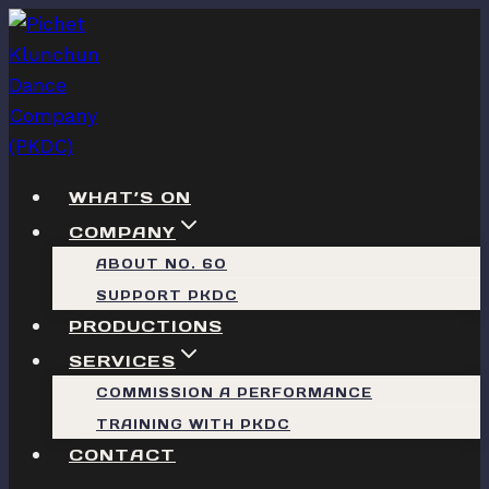
Skip
to
content
WHAT’S ON
COMPANY
ABOUT NO. 60
SUPPORT PKDC
PRODUCTIONS
SERVICES
COMMISSION A PERFORMANCE
TRAINING WITH PKDC
CONTACT