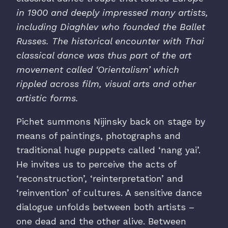
in 1900 and deeply impressed many artists,
including Diaghlev who founded the Ballet
Russes.
The historical encounter with Thai
classical dance was thus part of the art
movement called ‘Orientalism’ which
rippled across film, visual arts and other
artistic forms.
Pichet summons Nijinsky back on stage by
means of paintings, photographs and
traditional huge puppets called ‘nang yai’.
He invites us to perceive the acts of
‘reconstruction’, ‘reinterpretation’ and
‘reinvention’ of cultures. A sensitive dance
dialogue unfolds between both artists –
one dead and the other alive. Between