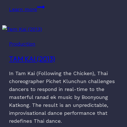
No.
Learn more
60
(2020)
Production
TAM KAI (2013)
In Tam Kai (Following the Chicken), Thai
choreographer Pichet Klunchun challenges
dancers to respond in real-time to the
masterful ranad ek music by Boonyoung
Katkong. The result is an unpredictable,
improvisational dance performance that
redefines Thai dance.