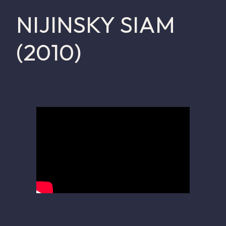
NIJINSKY SIAM
(2010)