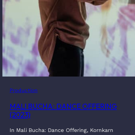
Production
MALI BUCHA: DANCE OFFERING
(2023)
In Mali Bucha: Dance Offering, Kornkarn