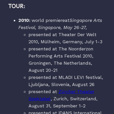
TOUR:
2010:
world premiereat
Singapore Arts
Festival, Singapore, May 26-27,
presented at Theater Der Welt
2010, Mülheim, Germany, July 1-3
presented at The Noorderzon
Performing Arts Festival 2010,
Groningen, The Netherlands,
August 20-21
presented at MLADI LEVI festival,
Ljubljana, Slovenia, August 26
presented at
Zürcher Theater
Spektakel
, Zurich, Switzerland,
August 31, September 1-2
presented at iDANS International