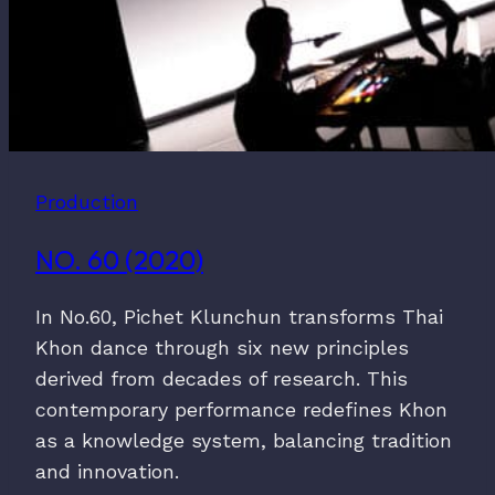
Production
NO. 60 (2020)
In No.60, Pichet Klunchun transforms Thai
Khon dance through six new principles
derived from decades of research. This
contemporary performance redefines Khon
as a knowledge system, balancing tradition
and innovation.