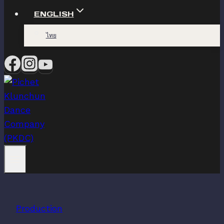
ENGLISH
ไทย
Production