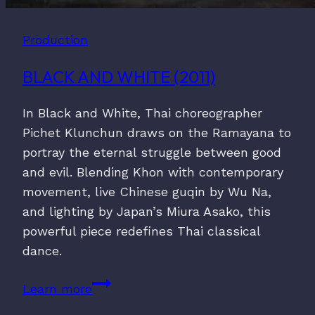
Production
BLACK AND WHITE (2011)
In Black and White, Thai choreographer
Pichet Klunchun draws on the Ramayana to
portray the eternal struggle between good
and evil. Blending Khon with contemporary
movement, live Chinese guqin by Wu Na,
and lighting by Japan’s Miura Asako, this
powerful piece redefines Thai classical
dance.
Black
Learn more
and