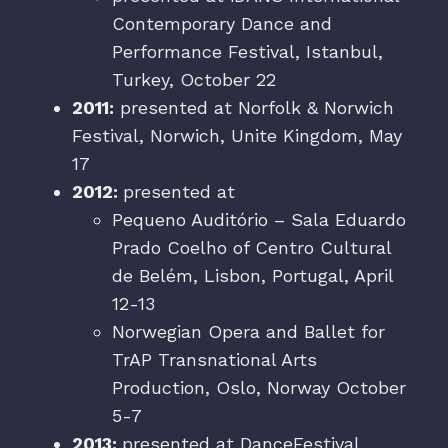
Contemporary Dance and
Performance Festival, Istanbul,
Turkey, October 22
2011:
presented at Norfolk & Norwich
Festival, Norwich, Unite Kingdom, May
17
2012:
presented at
Pequeno Auditório – Sala Eduardo
Prado Coelho of Centro Cultural
de Belém, Lisbon, Portugal, April
12-13
Norwegian Opera and Ballet for
TrAP Transnational Arts
Production, Oslo, Norway October
5-7
2013:
presented at DanceFestival