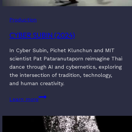
Production
CYBER SUBIN (2024)
In Cyber Subin, Pichet Klunchun and MIT
scientist Pat Pataranutaporn reimagine Thai
dance through AI and cybernetics, exploring
the intersection of tradition, technology,
and human creativity.
Cyber
Learn more
Subin
(2024)