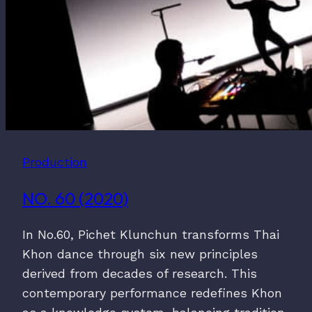
Production
NO. 60 (2020)
In No.60, Pichet Klunchun transforms Thai
Khon dance through six new principles
derived from decades of research. This
contemporary performance redefines Khon