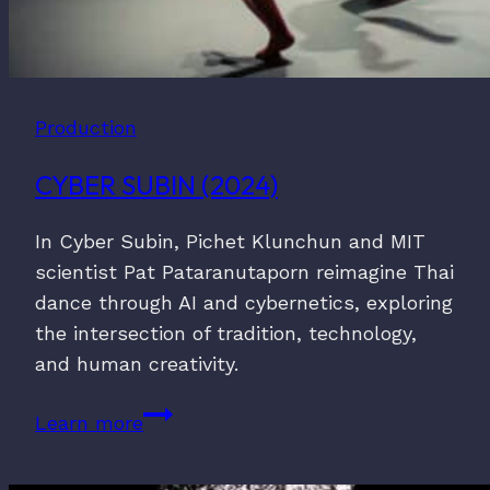
Production
CYBER SUBIN (2024)
In Cyber Subin, Pichet Klunchun and MIT
scientist Pat Pataranutaporn reimagine Thai
dance through AI and cybernetics, exploring
the intersection of tradition, technology,
and human creativity.
Cyber
Learn more
Subin
(2024)