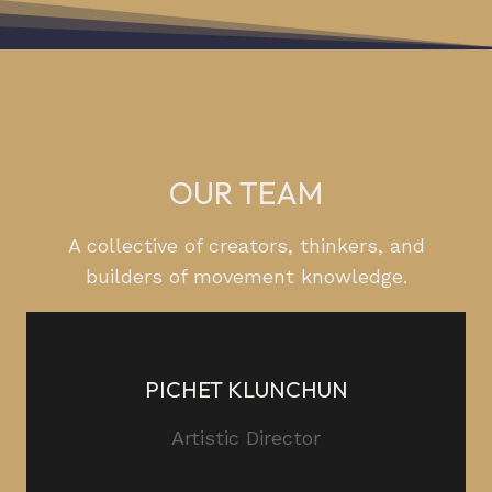
OUR TEAM
A collective of creators, thinkers, and
builders of movement knowledge.
PICHET KLUNCHUN
Artistic Director