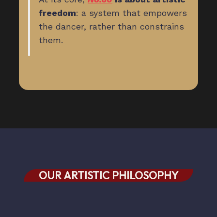
freedom
: a system that empowers
the dancer, rather than constrains
them.
OUR ARTISTIC PHILOSOPHY