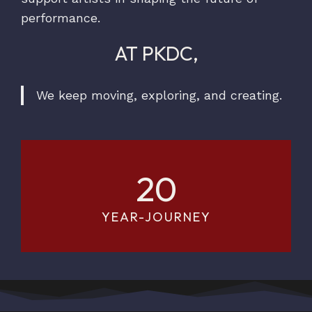
performance.
AT PKDC,
We keep moving, exploring, and creating.
20
YEAR-JOURNEY