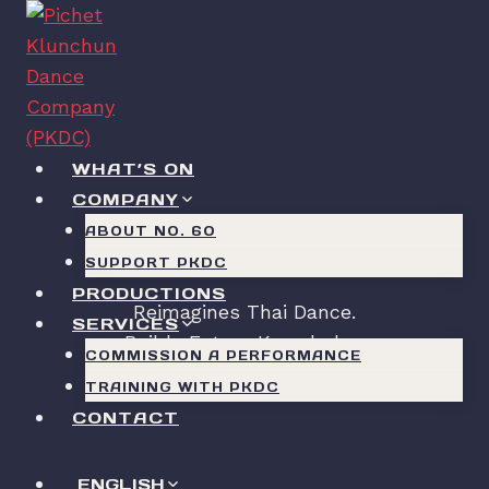
Skip
to
content
WHAT’S ON
COMPANY
PKDC
ABOUT NO. 60
SUPPORT PKDC
PRODUCTIONS
Reimagines Thai Dance.
SERVICES
Builds Future Knowledge.
COMMISSION A PERFORMANCE
TRAINING WITH PKDC
CONTACT
ENGLISH