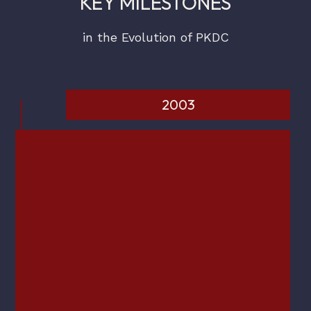
KEY MILESTONES
in the Evolution of PKDC
2003