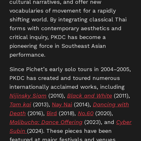
cultural narratives, and offer new
vocabularies of movement for a rapidly
shifting world. By integrating classical Thai
forms with contemporary aesthetics and
critical inquiry, PKDC has become a
pioneering force in Southeast Asian
performance.
Since Pichet’s early solo tours in 2004–2005,
PKDC has created and toured numerous
internationally acclaimed works, including
Nijinsky Siam
(2010),
Black and White
(2011),
Tam kai
(2013),
Nay Nai
(2014),
Dancing with
Death
(2016),
Bird
(2018),
No.60
(2020),
Malibucha: Dance Offering
(2023), and
Cyber
Subin
(2024). These pieces have been
featured at major festivals and venues