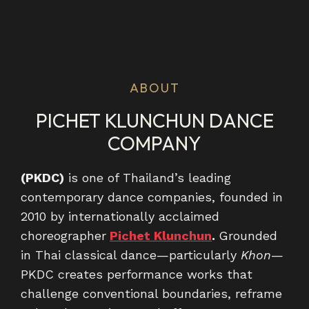
ABOUT
PICHET KLUNCHUN DANCE
COMPANY
(PKDC)
is one of Thailand’s leading
contemporary dance companies, founded in
2010 by internationally acclaimed
choreographer
Pichet Klunchun
.
Grounded
in Thai classical dance—particularly
Khon
—
PKDC creates performance works that
challenge conventional boundaries, reframe