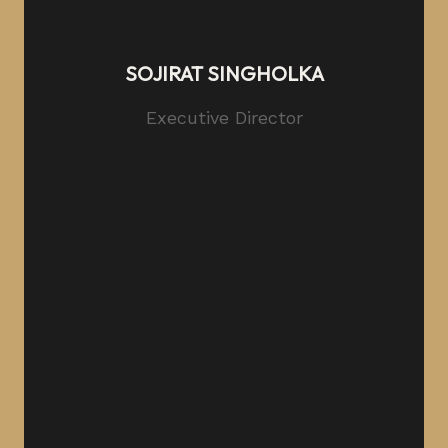
SOJIRAT SINGHOLKA
Executive Director