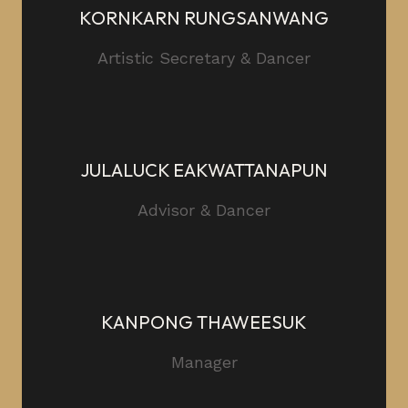
KORNKARN RUNGSANWANG
Artistic Secretary & Dancer
JULALUCK EAKWATTANAPUN
Advisor & Dancer
KANPONG THAWEESUK
Manager