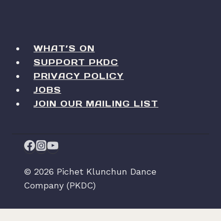
WHAT’S ON
SUPPORT PKDC
PRIVACY POLICY
JOBS
JOIN OUR MAILING LIST
© 2026 Pichet Klunchun Dance
Company (PKDC)