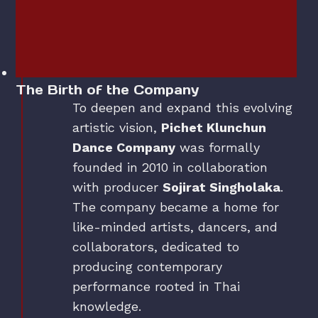
The Birth of the Company
To deepen and expand this evolving
artistic vision,
Pichet Klunchun
Dance Company
was formally
founded in 2010 in collaboration
with producer
Sojirat Singholaka
.
The company became a home for
like-minded artists, dancers, and
collaborators, dedicated to
producing contemporary
performance rooted in Thai
knowledge.