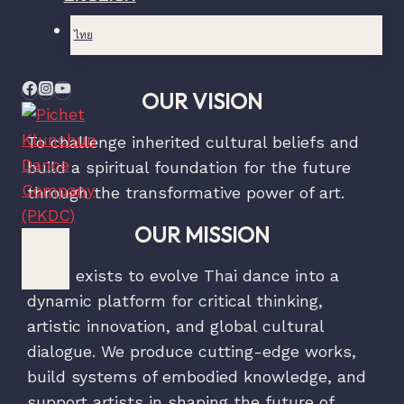
ไทย
OUR VISION
To challenge inherited cultural beliefs and
build a spiritual foundation for the future
through the transformative power of art.
OUR MISSION
PKDC exists to evolve Thai dance into a
dynamic platform for critical thinking,
artistic innovation, and global cultural
dialogue. We produce cutting-edge works,
build systems of embodied knowledge, and
support artists in shaping the future of