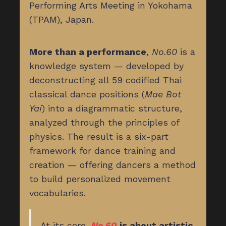
Performing Arts Meeting in Yokohama
(TPAM), Japan.
More than a performance
,
No.60
is a
knowledge system — developed by
deconstructing all 59 codified Thai
classical dance positions (
Mae Bot
Yai
) into a diagrammatic structure,
analyzed through the principles of
physics. The result is a six-part
framework for dance training and
creation — offering dancers a method
to build personalized movement
vocabularies.
At its core,
No.60
is about artistic