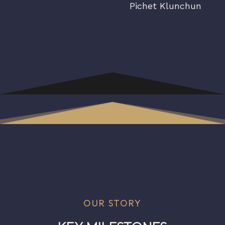
Pichet Klunchun
OUR STORY