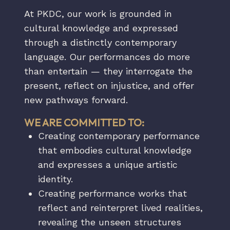
At PKDC, our work is grounded in
cultural knowledge and expressed
through a distinctly contemporary
language. Our performances do more
than entertain — they interrogate the
present, reflect on injustice, and offer
new pathways forward.
WE ARE COMMITTED TO:
Creating contemporary performance
that embodies cultural knowledge
and expresses a unique artistic
identity.
Creating performance works that
reflect and reinterpret lived realities,
revealing the unseen structures