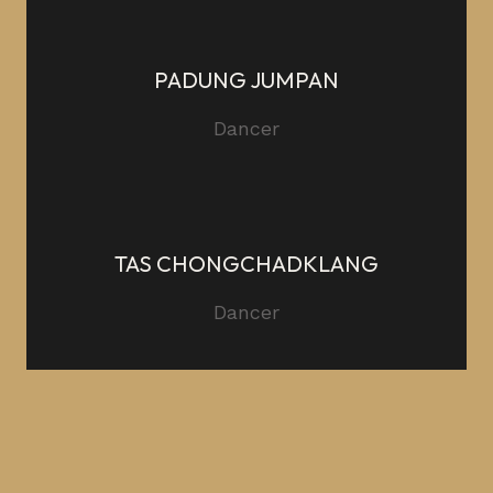
PADUNG JUMPAN
Dancer
TAS CHONGCHADKLANG
Dancer