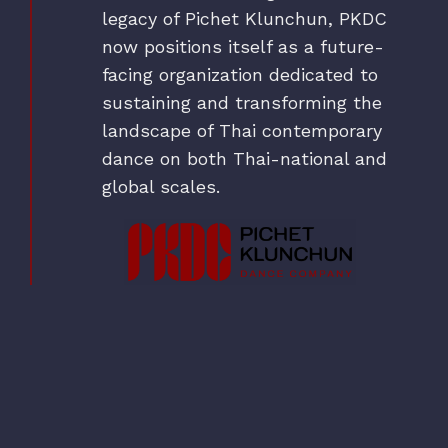
legacy of Pichet Klunchun, PKDC
now positions itself as a future-
facing organization dedicated to
sustaining and transforming the
landscape of Thai contemporary
dance on both Thai-national and
global scales.