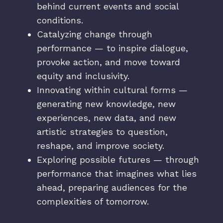
behind current events and social
conditions.
Catalyzing change through
performance — to inspire dialogue,
provoke action, and move toward
equity and inclusivity.
Innovating within cultural forms —
generating new knowledge, new
experiences, new data, and new
artistic strategies to question,
reshape, and improve society.
Exploring possible futures — through
performance that imagines what lies
ahead, preparing audiences for the
complexities of tomorrow.