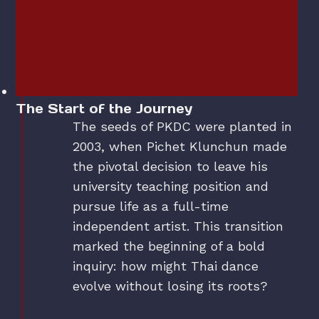
The Start of the Journey
The seeds of PKDC were planted in
2003, when Pichet Klunchun made
the pivotal decision to leave his
university teaching position and
pursue life as a full-time
independent artist. This transition
marked the beginning of a bold
inquiry: how might Thai dance
evolve without losing its roots?