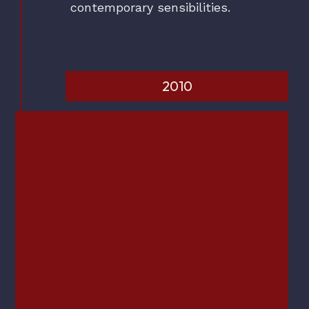
contemporary sensibilities.
2010