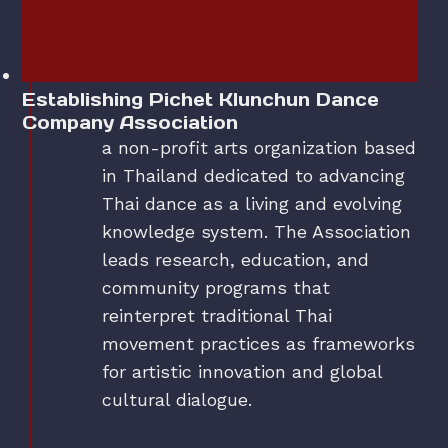
Establishing Pichet Klunchun Dance
Company Association
a non-profit arts organization based
in Thailand dedicated to advancing
Thai dance as a living and evolving
knowledge system. The Association
leads research, education, and
community programs that
reinterpret traditional Thai
movement practices as frameworks
for artistic innovation and global
cultural dialogue.