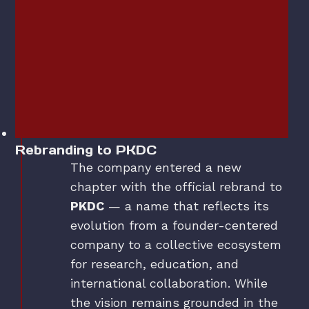
Rebranding to PKDC
The company entered a new
chapter with the official rebrand to
PKDC
— a name that reflects its
evolution from a founder-centered
company to a collective ecosystem
for research, education, and
international collaboration. While
the vision remains grounded in the