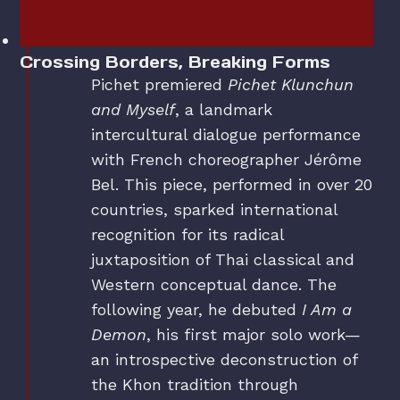
Crossing Borders, Breaking Forms
Pichet premiered
Pichet Klunchun
and Myself
, a landmark
intercultural dialogue performance
with French choreographer Jérôme
Bel. This piece, performed in over 20
countries, sparked international
recognition for its radical
juxtaposition of Thai classical and
Western conceptual dance. The
following year, he debuted
I Am a
Demon
, his first major solo work—
an introspective deconstruction of
the Khon tradition through