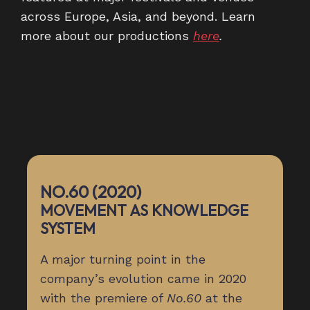
across Europe, Asia, and beyond. Learn
more about our productions
here
.
NO.60 (2020)
MOVEMENT AS KNOWLEDGE
SYSTEM
A major turning point in the
company’s evolution came in 2020
with the premiere of
No.60
at the