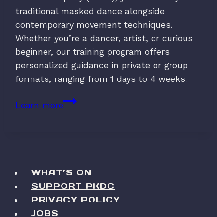
traditional masked dance alongside
contemporary movement techniques.
Whether you’re a dancer, artist, or curious
beginner, our training program offers
personalized guidance in private or group
formats, ranging from 1 days to 4 weeks.
Khon
Learn more
Training
with
PKDC
WHAT’S ON
SUPPORT PKDC
PRIVACY POLICY
JOBS