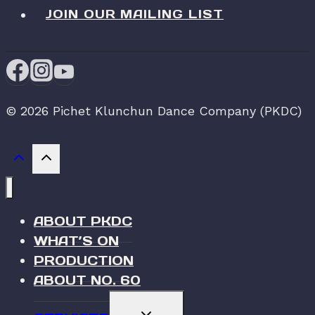
JOIN OUR MAILING LIST
© 2026 Pichet Klunchun Dance Company (PKDC)
ABOUT PKDC
WHAT’S ON
PRODUCTION
ABOUT NO. 60
TOGGLE