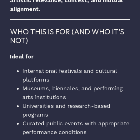
artistic relevance, context, and mutual
alignment
.
WHO THIS IS FOR (AND WHO IT’S
NOT)
Ideal for
International festivals and cultural
platforms
Museums, biennales, and performing
arts institutions
Universities and research-based
programs
Curated public events with appropriate
performance conditions