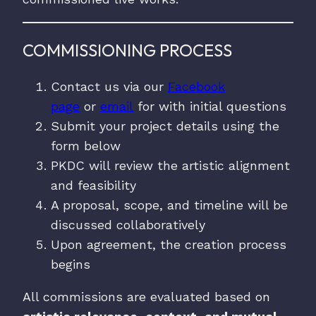
COMMISSIONING PROCESS
Contact us via our
Facebook
page
or
email
for with initial questions
Submit your project details using the
form below
PKDC will review the artistic alignment
and feasibility
A proposal, scope, and timeline will be
discussed collaboratively
Upon agreement, the creation process
begins
All commissions are evaluated based on