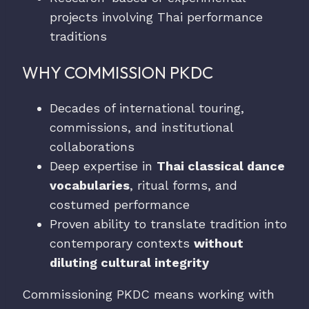
projects involving Thai performance
traditions
WHY COMMISSION PKDC
Decades of international touring,
commissions, and institutional
collaborations
Deep expertise in
Thai classical dance
vocabularies
, ritual forms, and
costumed performance
Proven ability to translate tradition into
contemporary contexts
without
diluting cultural integrity
Commissioning PKDC means working with