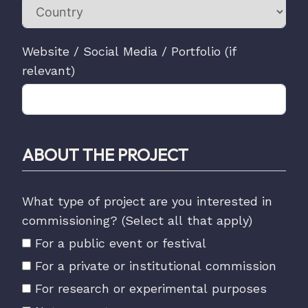
Website / Social Media / Portfolio (if
relevant)
ABOUT THE PROJECT
What type of project are you interested in
commissioning? (Select all that apply)
For a public event or festival
For a private or institutional commission
For research or experimental purposes