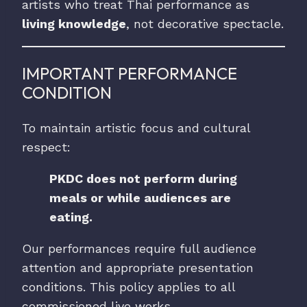
artists who treat Thai performance as
living knowledge
, not decorative spectacle.
IMPORTANT PERFORMANCE
CONDITION
To maintain artistic focus and cultural
respect:
PKDC does not perform during
meals or while audiences are
eating.
Our performances require full audience
attention and appropriate presentation
conditions. This policy applies to all
commissioned live works.