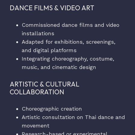
DANCE FILMS & VIDEO ART
Commissioned dance films and video
installations
Adapted for exhibitions, screenings,
and digital platforms
Integrating choreography, costume,
music, and cinematic design
ARTISTIC & CULTURAL
COLLABORATION
Choreographic creation
Artistic consultation on Thai dance and
movement
Research-based or experimental