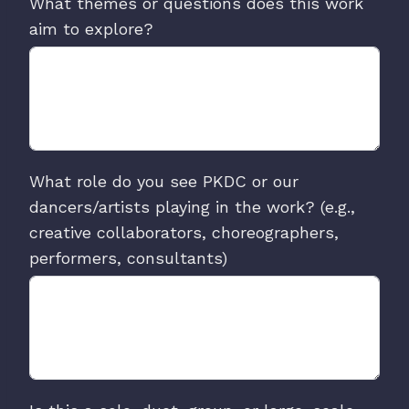
What themes or questions does this work
aim to explore?
What role do you see PKDC or our
dancers/artists playing in the work? (e.g.,
creative collaborators, choreographers,
performers, consultants)