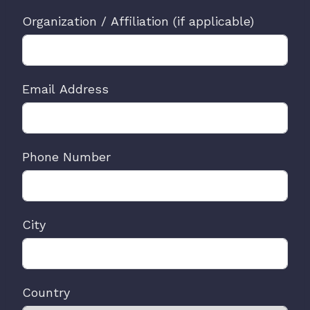
Organization / Affiliation (if applicable)
Email Address
Phone Number
City
Country