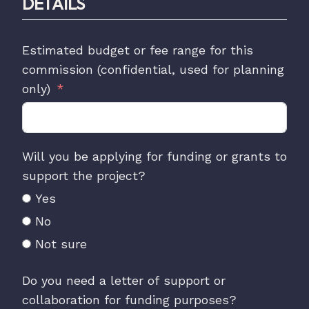
DETAILS
Estimated budget or fee range for this
commission (confidential, used for planning
only)
Will you be applying for funding or grants to
support the project?
Yes
No
Not sure
Do you need a letter of support or
collaboration for funding purposes?