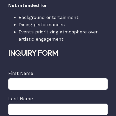
Not intended for
Background entertainment
Dining performances
Events prioritizing atmosphere over
artistic engagement
INQUIRY FORM
First Name
Last Name