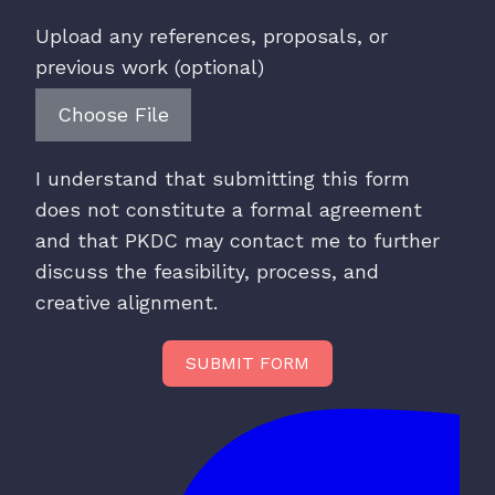
Upload any references, proposals, or
previous work (optional)
Choose File
I understand that submitting this form
does not constitute a formal agreement
and that PKDC may contact me to further
discuss the feasibility, process, and
creative alignment.
SUBMIT FORM