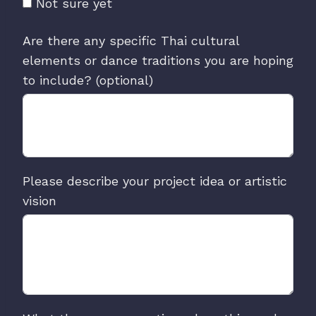
Not sure yet
Are there any specific Thai cultural
elements or dance traditions you are hoping
to include? (optional)
Please describe your project idea or artistic
vision