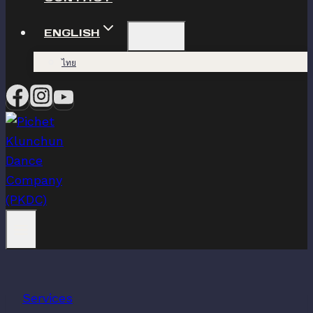
ENGLISH
ไทย
Services