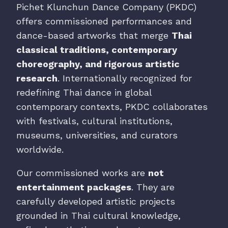
Pichet Klunchun Dance Company (PKDC)
offers commissioned performances and
dance-based artworks that merge
Thai
classical traditions, contemporary
choreography, and rigorous artistic
research
. Internationally recognized for
redefining Thai dance in global
contemporary contexts, PKDC collaborates
with festivals, cultural institutions,
museums, universities, and curators
worldwide.
Our commissioned works are
not
entertainment packages
. They are
carefully developed artistic projects
grounded in Thai cultural knowledge,