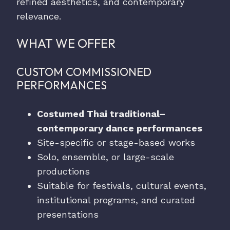
refined aesthetics, and contemporary
relevance.
WHAT WE OFFER
CUSTOM COMMISSIONED
PERFORMANCES
Costumed Thai traditional–
contemporary dance performances
Site-specific or stage-based works
Solo, ensemble, or large-scale
productions
Suitable for festivals, cultural events,
institutional programs, and curated
presentations