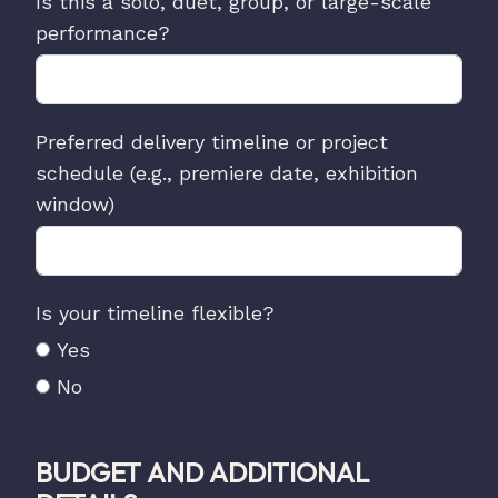
Is this a solo, duet, group, or large-scale
performance?
Preferred delivery timeline or project
schedule (e.g., premiere date, exhibition
window)
Is your timeline flexible?
Yes
No
BUDGET AND ADDITIONAL