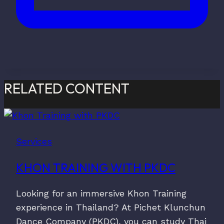
RELATED CONTENT
Services
KHON TRAINING WITH PKDC
Looking for an immersive Khon Training
experience in Thailand? At Pichet Klunchun
Dance Company (PKDC), you can study Thai