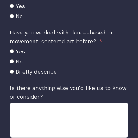
Yes
No
Have you worked with dance-based or
movement-centered art before?
Yes
No
Briefly describe
Is there anything else you'd like us to know
or consider?