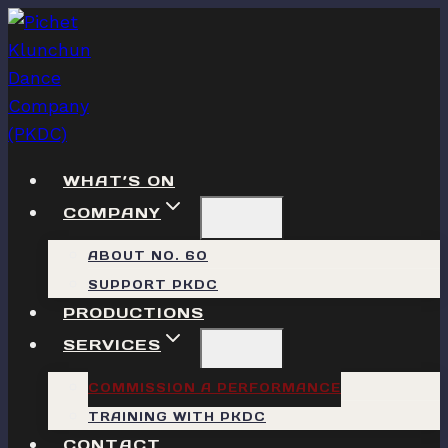
Skip
to
content
WHAT’S ON
COMPANY
ABOUT NO. 60
SUPPORT PKDC
PRODUCTIONS
SERVICES
COMMISSION A PERFORMANCE
TRAINING WITH PKDC
CONTACT