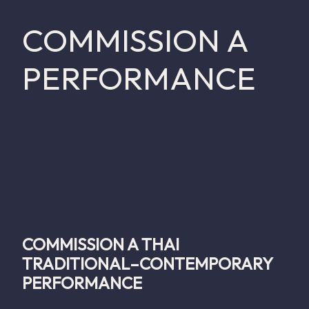
COMMISSION A
PERFORMANCE
COMMISSION A THAI
TRADITIONAL–CONTEMPORARY
PERFORMANCE