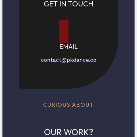
GET IN TOUCH
EMAIL
contact@pkdance.co
CURIOUS ABOUT
OUR WORK?