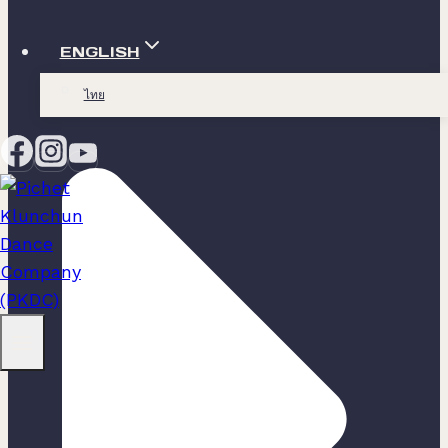
ENGLISH
ไทย