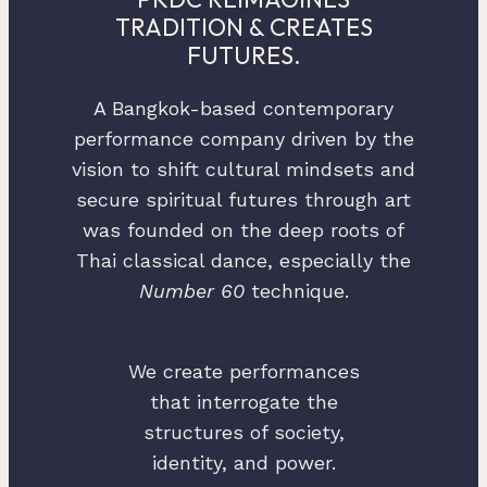
TRADITION & CREATES
FUTURES.
A Bangkok-based contemporary
performance company driven by the
vision to shift cultural mindsets and
secure spiritual futures through art
was founded on the deep roots of
Thai classical dance, especially the
Number 60
technique.
We create performances
that interrogate the
structures of society,
identity, and power.