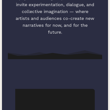
invite experimentation, dialogue, and
collective imagination — where
artists and audiences co-create new
narratives for now, and for the
future.