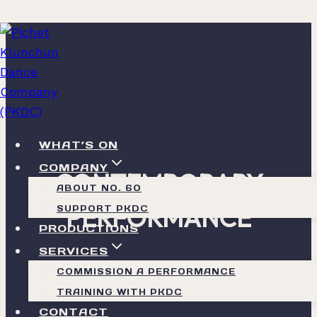
Skip
to
content
WHAT’S ON
COMPANY
CONTEMPORARY
ABOUT NO. 60
PERFORMANCE
SUPPORT PKDC
PRODUCTIONS
SERVICES
Rooted in Thai Knowledge
COMMISSION A PERFORMANCE
TRAINING WITH PKDC
CONTACT