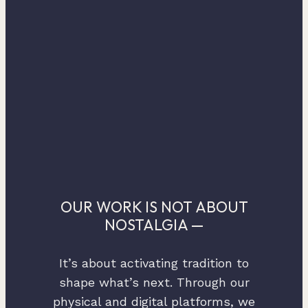
OUR WORK IS NOT ABOUT
NOSTALGIA —
It’s about activating tradition to
shape what’s next. Through our
physical and digital platforms, we