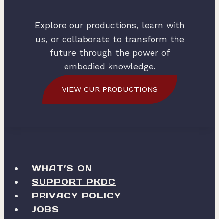
Explore our productions, learn with
us, or collaborate to transform the
future through the power of
embodied knowledge.
VIEW OUR PRODUCTIONS
WHAT’S ON
SUPPORT PKDC
PRIVACY POLICY
JOBS