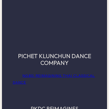
PICHET KLUNCHUN DANCE
COMPANY
NO.60: REIMAGINING THAI CLASSICAL
DANCE
PKDC REIMAGINES