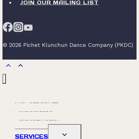
JOIN OUR MAILING LIST
© 2026 Pichet Klunchun Dance Company (PKDC)
ABOUT PKDC
WHAT’S ON
PRODUCTION
ABOUT NO. 60
TOGGLE
SERVICES