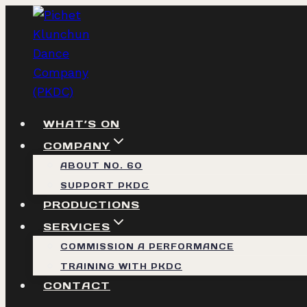
Skip
to
content
WHAT’S ON
COMPANY
ABOUT NO. 60
SUPPORT PKDC
PRODUCTIONS
SERVICES
COMMISSION A PERFORMANCE
TRAINING WITH PKDC
CONTACT