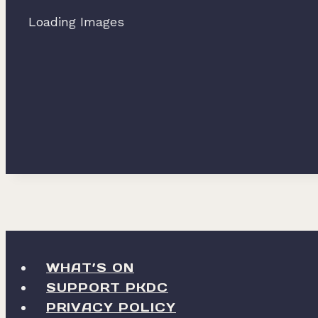
Loading Images
WHAT’S ON
SUPPORT PKDC
PRIVACY POLICY