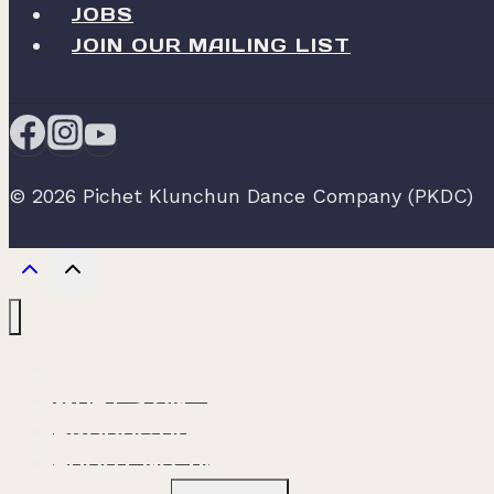
JOBS
JOIN OUR MAILING LIST
© 2026 Pichet Klunchun Dance Company (PKDC)
ABOUT PKDC
WHAT’S ON
PRODUCTION
ABOUT NO. 60