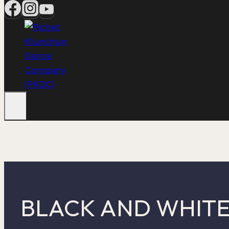
BLACK AND WHIT